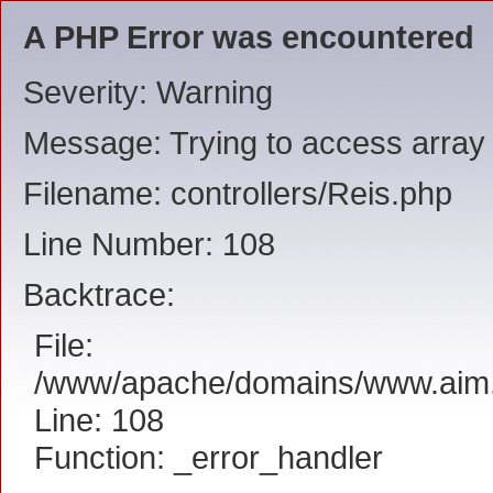
A PHP Error was encountered
Severity: Warning
Message: Trying to access array o
Filename: controllers/Reis.php
Line Number: 108
Backtrace:
File:
/www/apache/domains/www.aim.ee
Line: 108
Function: _error_handler