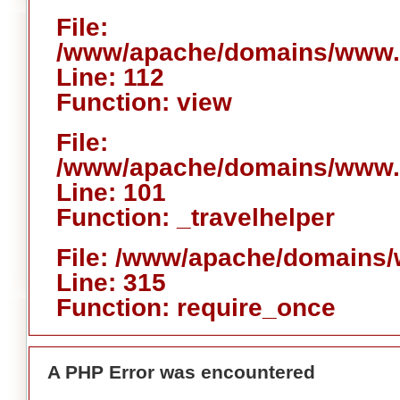
File:
/www/apache/domains/www.ai
Line: 112
Function: view
File:
/www/apache/domains/www.ai
Line: 101
Function: _travelhelper
File: /www/apache/domains/
Line: 315
Function: require_once
A PHP Error was encountered