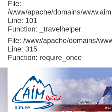
File:
/www/apache/domains/www.aim.ee
Line: 101
Function: _travelhelper
File: /www/apache/domains/www
Line: 315
Function: require_once