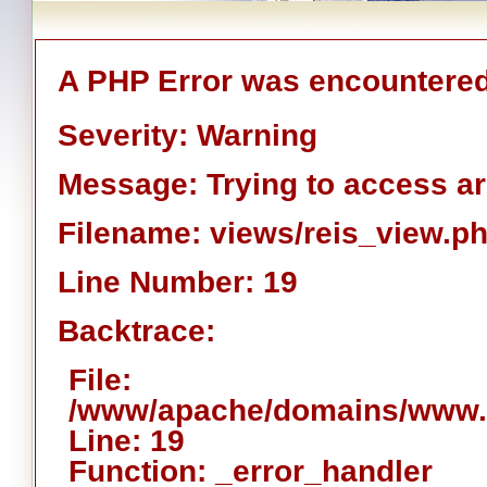
A PHP Error was encountere
Severity: Warning
Message: Trying to access arr
Filename: views/reis_view.p
Line Number: 19
Backtrace:
File:
/www/apache/domains/www.ai
Line: 19
Function: _error_handler