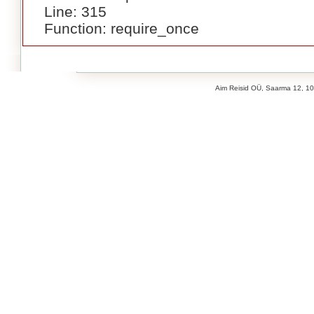
Line: 315
Function: require_once
Aim Reisid OÜ, Saarma 12, 106