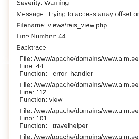
Severity: Warning
Message: Trying to access array offset on
Filename: views/reis_view.php
Line Number: 44
Backtrace:
File: /www/apache/domains/www.aim.ee/
Line: 44
Function: _error_handler
File: /www/apache/domains/www.aim.ee/h
Line: 112
Function: view
File: /www/apache/domains/www.aim.ee/h
Line: 101
Function: _travelhelper
File: /www/apache/domains/www.aim.ee